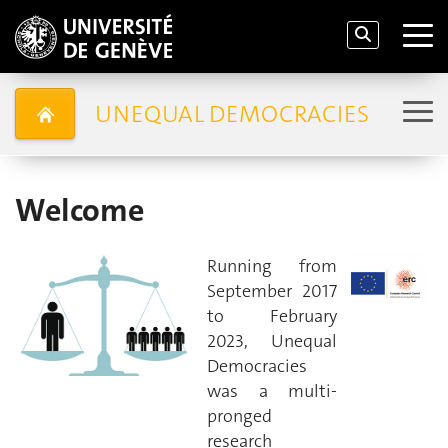
UNEQUAL DEMOCRACIES
Welcome
Running from
September 2017
to February
2023, Unequal
Democracies
was a multi-
pronged
research