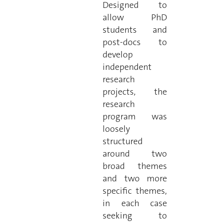
Designed to
allow PhD
students and
post-docs to
develop
independent
research
projects, the
research
program was
loosely
structured
around two
broad themes
and two more
specific themes,
in each case
seeking to