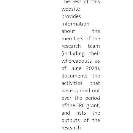
The rest of this
website
provides
information
about the
members of the
research team
(including their
whereabouts as
of June 2024),
documents the
activities that
were carried out
over the period
of the ERC grant,
and lists the
outputs of the
research