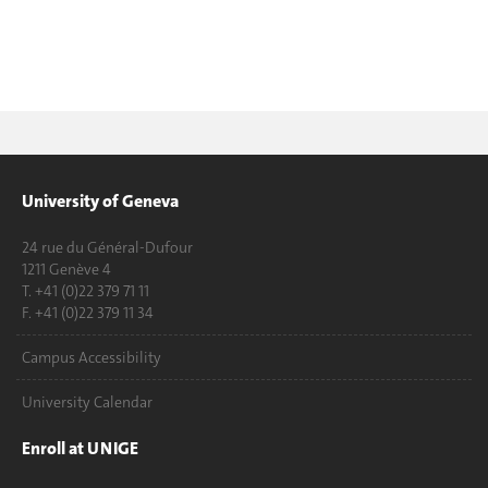
University of Geneva
24 rue du Général-Dufour
1211 Genève 4
T. +41 (0)22 379 71 11
F. +41 (0)22 379 11 34
Campus Accessibility
University Calendar
Enroll at UNIGE