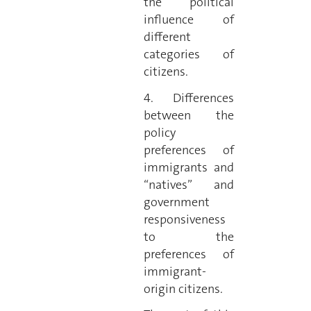
the political
influence of
different
categories of
citizens.
4. Differences
between the
policy
preferences of
immigrants and
“natives” and
government
responsiveness
to the
preferences of
immigrant-
origin citizens.