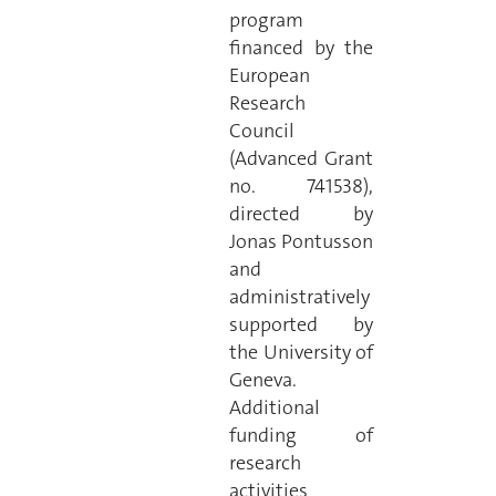
program
financed by the
European
Research
Council
(Advanced Grant
no. 741538),
directed by
Jonas Pontusson
and
administratively
supported by
the University of
Geneva.
Additional
funding of
research
activities