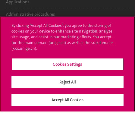
Applications
Administrative procedures
By clicking “Accept All Cookies”, you agree to the storing of
Ask a question
cookies on your device to enhance site navigation, analyze
site usage, and assist in our marketing efforts. You accept
Contact
for the main domain (unige.ch) as well as the sub domains
(xxx.unige.ch).
Media
Library
Cookies Settings
University Structures
Reject All
Social Media
Accept All Cookies
Accreditation