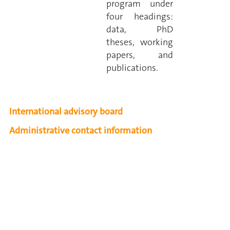
program under
four headings:
data, PhD
theses, working
papers, and
publications.
International advisory board
Administrative contact information