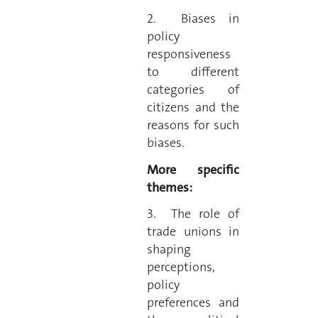
2. Biases in
policy
responsiveness
to different
categories of
citizens and the
reasons for such
biases.
More specific
themes:
3. The role of
trade unions in
shaping
perceptions,
policy
preferences and