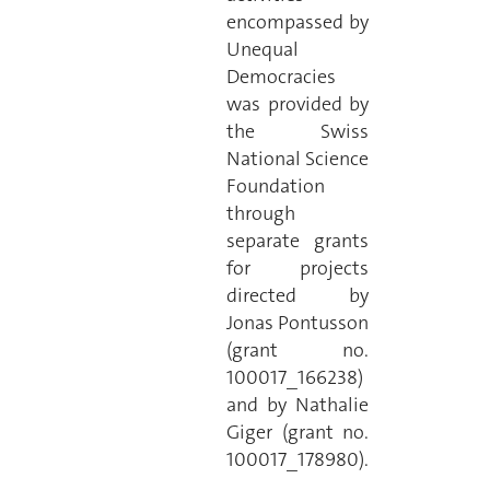
encompassed by
Unequal
Democracies
was provided by
the Swiss
National Science
Foundation
through
separate grants
for projects
directed by
Jonas Pontusson
(grant no.
100017_166238)
and by Nathalie
Giger (grant no.
100017_178980).