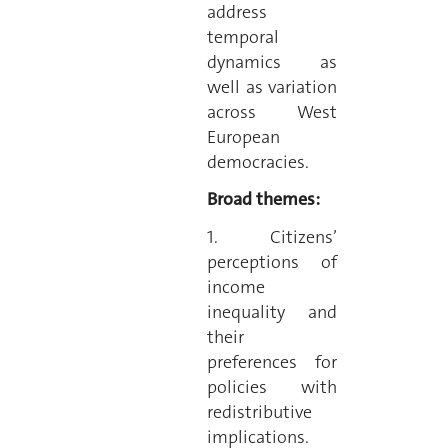
address
temporal
dynamics as
well as variation
across West
European
democracies.
Broad themes:
1. Citizens’
perceptions of
income
inequality and
their
preferences for
policies with
redistributive
implications.